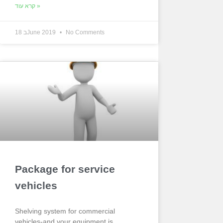
קרא עוד »
18 בJune 2019
No Comments
Package for service
vehicles
Shelving system for commercial
vehicles-and your equipment is