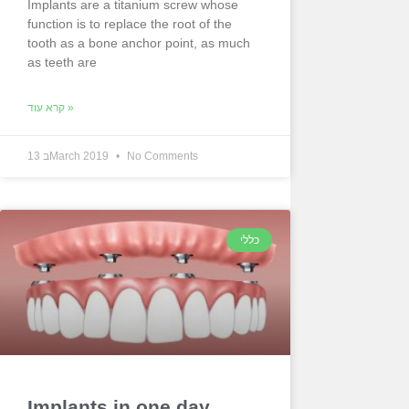
Implants are a titanium screw whose
function is to replace the root of the
tooth as a bone anchor point, as much
as teeth are
קרא עוד »
13 בMarch 2019
No Comments
כללי
Implants in one day