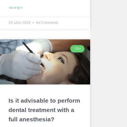
קרא עוד »
23 בJuly 2018
No Comments
כללי
Is it advisable to perform
dental treatment with a
full anesthesia?