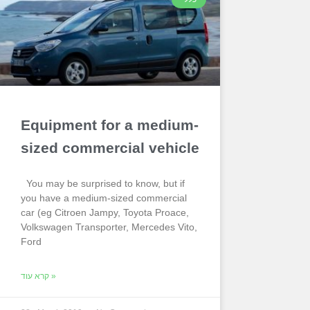
Equipment for a medium-
sized commercial vehicle
You may be surprised to know, but if
you have a medium-sized commercial
car (eg Citroen Jampy, Toyota Proace,
Volkswagen Transporter, Mercedes Vito,
Ford
קרא עוד »