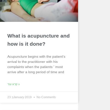
What is acupuncture and
how is it done?
Acupuncture begins with the patient's
arrival to the practitioner with his
complaints when the patients ' most
arrive after a long period of time and
קרא עוד »
23 בJanuary 2019
No Comments