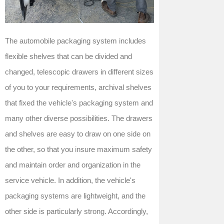
The automobile packaging system includes
flexible shelves that can be divided and
changed, telescopic drawers in different sizes
of you to your requirements, archival shelves
that fixed the vehicle's packaging system and
many other diverse possibilities. The drawers
and shelves are easy to draw on one side on
the other, so that you insure maximum safety
and maintain order and organization in the
service vehicle. In addition, the vehicle's
packaging systems are lightweight, and the
other side is particularly strong. Accordingly,