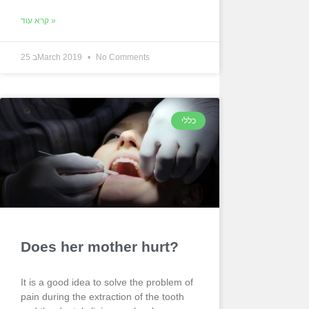
קרא עוד »
25 בMarch 2019
No Comments
כללי
Does her mother hurt?
It is a good idea to solve the problem of
pain during the extraction of the tooth