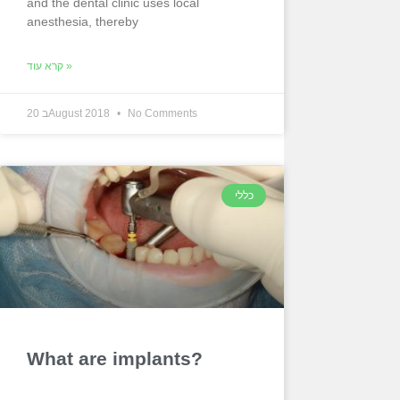
and the dental clinic uses local
anesthesia, thereby
קרא עוד »
20 בAugust 2018
No Comments
כללי
What are implants?