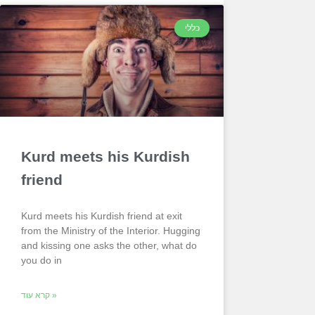
כללי
Kurd meets his Kurdish
friend
Kurd meets his Kurdish friend at exit
from the Ministry of the Interior. Hugging
and kissing one asks the other, what do
you do in
קרא עוד »