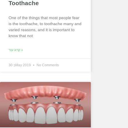
Toothache
One of the things that most people fear
is the toothache, to toothache many and
varied reasons, and it is important to
know that not
קרא עוד »
30 בMay 2019
No Comments