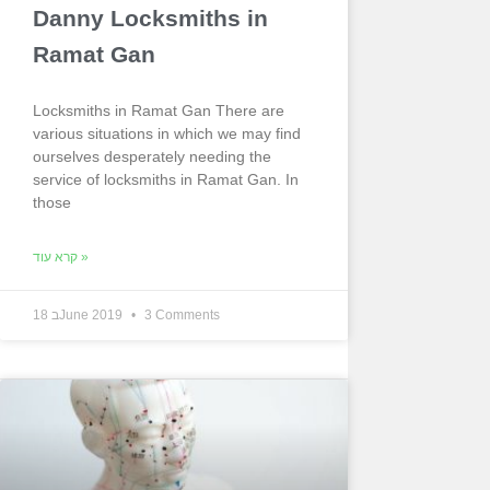
Danny Locksmiths in
Ramat Gan
Locksmiths in Ramat Gan There are
various situations in which we may find
ourselves desperately needing the
service of locksmiths in Ramat Gan. In
those
קרא עוד »
18 בJune 2019
3 Comments