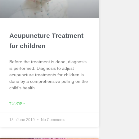
Acupuncture Treatment
for children
Before the treatment is done, diagnosis
is performed. Diagnosis to adjust
acupuncture treatments for children is
done by a comprehensive polling on the
child’s health
קרא עוד »
18 בJune 2019
No Comments