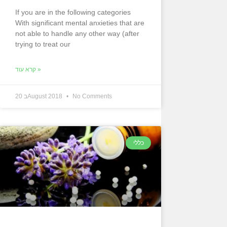
If you are in the following categories
With significant mental anxieties that are
not able to handle any other way (after
trying to treat our
קרא עוד »
20 בAugust 2018
No Comments
כללי