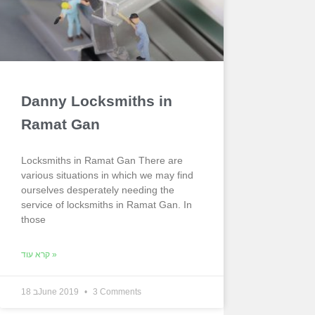
Danny Locksmiths in
Ramat Gan
Locksmiths in Ramat Gan There are
various situations in which we may find
ourselves desperately needing the
service of locksmiths in Ramat Gan. In
those
קרא עוד »
18 בJune 2019
3 Comments