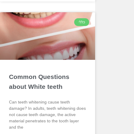
כללי
Common Questions
about White teeth
Can teeth whitening cause teeth
damage? In adults, teeth whitening does
not cause teeth damage, the active
material penetrates to the tooth layer
and the