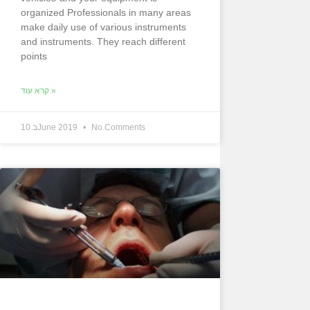
organized Professionals in many areas
make daily use of various instruments
and instruments. They reach different
points
קרא עוד »
10 בJune 2019
No Comments