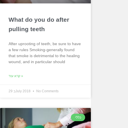
What do you do after
pulling teeth
After uprooting of teeth, be sure to have
a few rules Smoking-generally found
that smoke is detrimental to the healing
wound, and in particular should
קרא עוד »
29 בJuly 2018
No Comments
כללי