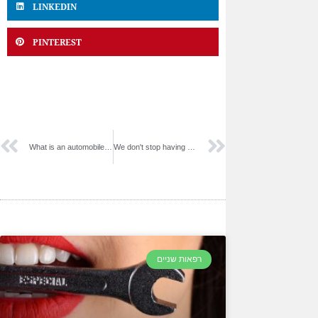
LINKEDIN
PINTEREST
What is an automobile packaging system?
We don't stop having fun.
רפאות שניים