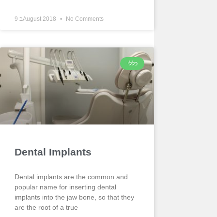
9 בAugust 2018
No Comments
כללי
Dental Implants
Dental implants are the common and
popular name for inserting dental
implants into the jaw bone, so that they
are the root of a true