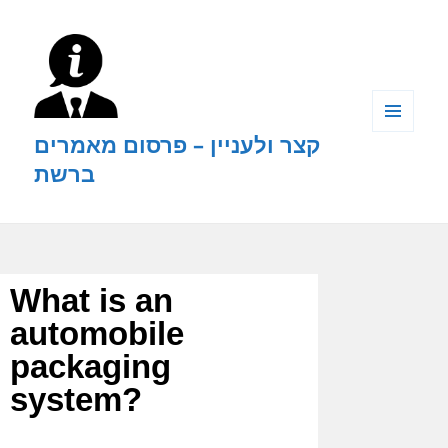
קצר ולעניין – פרסום מאמרים
MENU
AND
ברשת
WIDGETS
What is an
automobile
packaging
system?