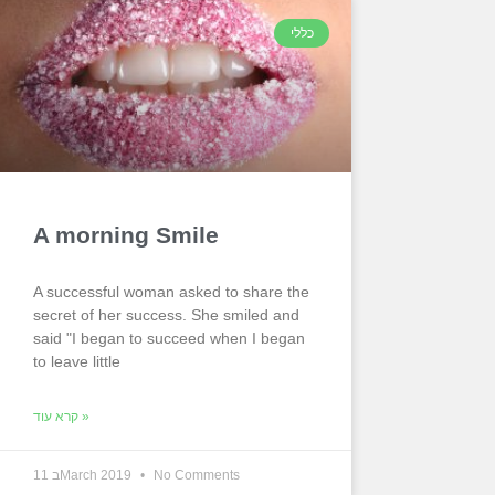
כללי
A morning Smile
A successful woman asked to share the
secret of her success. She smiled and
said "I began to succeed when I began
to leave little
קרא עוד »
11 בMarch 2019
No Comments