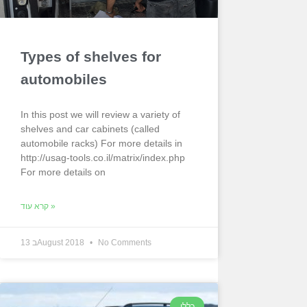
Types of shelves for
automobiles
In this post we will review a variety of
shelves and car cabinets (called
automobile racks) For more details in
http://usag-tools.co.il/matrix/index.php
For more details on
קרא עוד »
13 בAugust 2018
No Comments
כללי