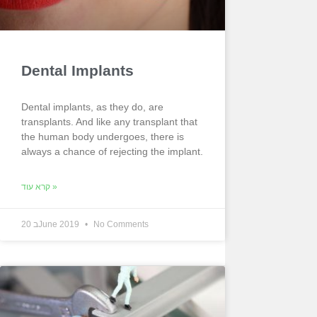
Dental Implants
Dental implants, as they do, are
transplants. And like any transplant that
the human body undergoes, there is
always a chance of rejecting the implant.
קרא עוד »
20 בJune 2019
No Comments