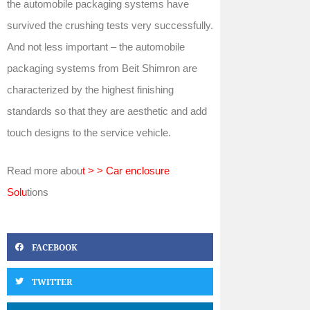
the automobile packaging systems have
survived the crushing tests very successfully.
And not less important – the automobile
packaging systems from Beit Shimron are
characterized by the highest finishing
standards so that they are aesthetic and add
touch designs to the service vehicle.
Read more abou
t > > Car enclosure
Solu
tions
FACEBOOK
TWITTER