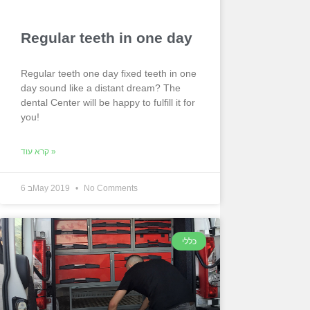
Regular teeth in one day
Regular teeth one day fixed teeth in one
day sound like a distant dream? The
dental Center will be happy to fulfill it for
you!
קרא עוד »
6 בMay 2019
No Comments
כללי