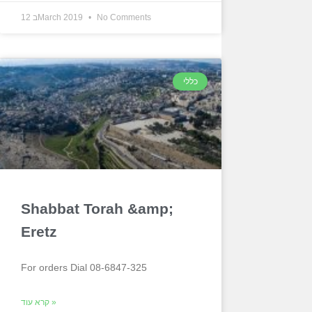
12 בMarch 2019
No Comments
כללי
Shabbat Torah &amp;
Eretz
For orders Dial 08-6847-325
קרא עוד »