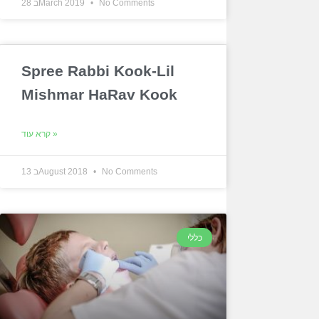
28 בMarch 2019
No Comments
Spree Rabbi Kook-Lil
Mishmar HaRav Kook
קרא עוד »
13 בAugust 2018
No Comments
כללי