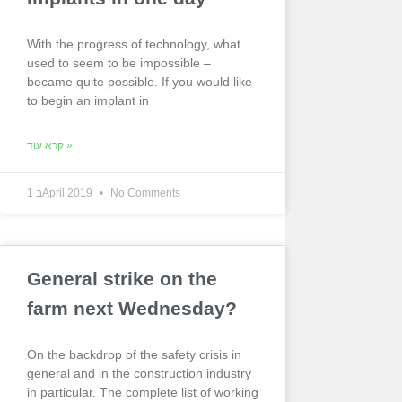
With the progress of technology, what
used to seem to be impossible –
became quite possible. If you would like
to begin an implant in
קרא עוד »
1 בApril 2019
No Comments
General strike on the
farm next Wednesday?
On the backdrop of the safety crisis in
general and in the construction industry
in particular. The complete list of working