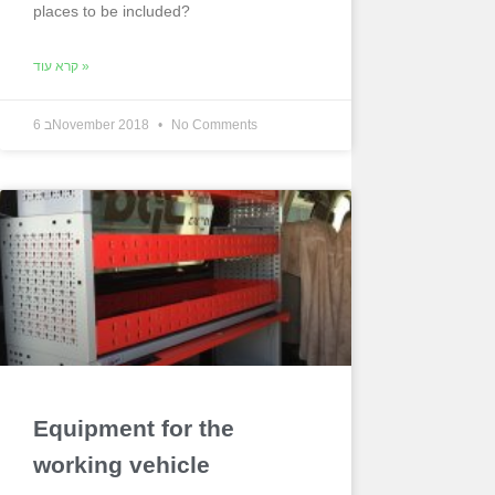
places to be included?
קרא עוד »
6 בNovember 2018
No Comments
Equipment for the
working vehicle