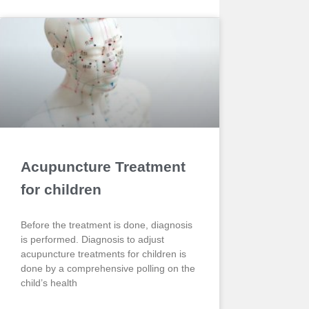
Acupuncture Treatment
for children
Before the treatment is done, diagnosis
is performed. Diagnosis to adjust
acupuncture treatments for children is
done by a comprehensive polling on the
child’s health