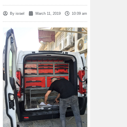
By
israel
March 11, 2019
10:09 am