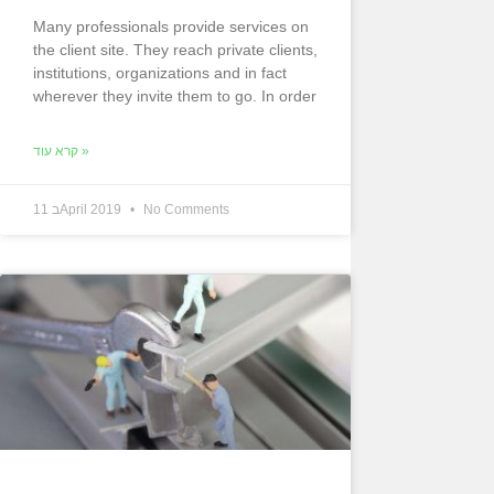
Many professionals provide services on
the client site. They reach private clients,
institutions, organizations and in fact
wherever they invite them to go. In order
קרא עוד »
11 בApril 2019
No Comments